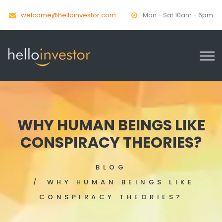
welcome@helloinvestor.com
Mon - Sat 10am - 6pm
WHY HUMAN BEINGS LIKE
CONSPIRACY THEORIES?
BLOG
WHY HUMAN BEINGS LIKE
CONSPIRACY THEORIES?