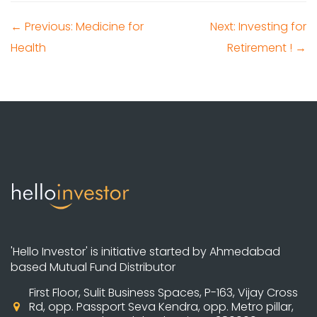
← Previous: Medicine for
Next: Investing for
Health
Retirement ! →
'Hello Investor' is initiative started by Ahmedabad
based Mutual Fund Distributor
First Floor, Sulit Business Spaces, P-163, Vijay Cross
Rd, opp. Passport Seva Kendra, opp. Metro pillar,