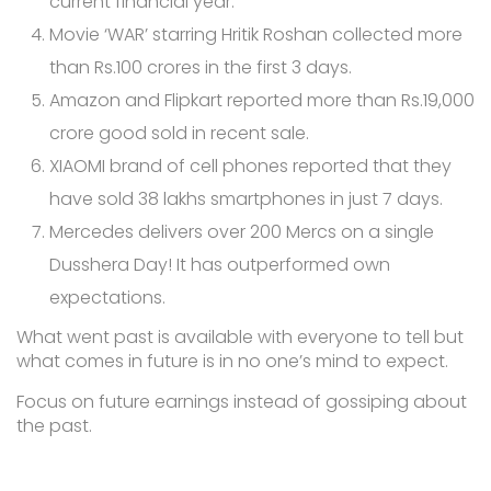
current financial year.
Movie ‘WAR’ starring Hritik Roshan collected more
than Rs.100 crores in the first 3 days.
Amazon and Flipkart reported more than Rs.19,000
crore good sold in recent sale.
XIAOMI brand of cell phones reported that they
have sold 38 lakhs smartphones in just 7 days.
Mercedes delivers over 200 Mercs on a single
Dusshera Day! It has outperformed own
expectations.
What went past is available with everyone to tell but
what comes in future is in no one’s mind to expect.
Focus on future earnings instead of gossiping about
the past.