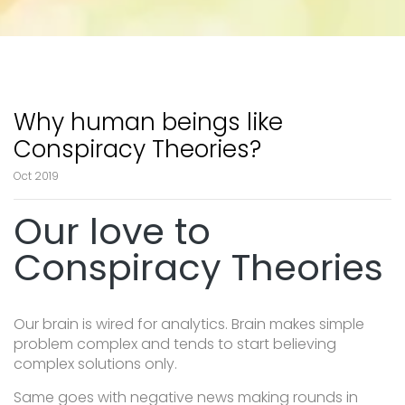
Why human beings like
Conspiracy Theories?
Oct 2019
Our love to
Conspiracy Theories
Our brain is wired for analytics. Brain makes simple
problem complex and tends to start believing
complex solutions only.
Same goes with negative news making rounds in