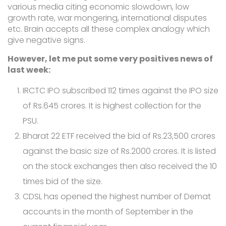
various media citing economic slowdown, low
growth rate, war mongering, international disputes
etc. Brain accepts all these complex analogy which
give negative signs.
However, let me put some very positives news of
last week:
IRCTC IPO subscribed 112 times against the IPO size
of Rs.645 crores. It is highest collection for the
PSU.
Bharat 22 ETF received the bid of Rs.23,500 crores
against the basic size of Rs.2000 crores. It is listed
on the stock exchanges then also received the 10
times bid of the size.
CDSL has opened the highest number of Demat
accounts in the month of September in the