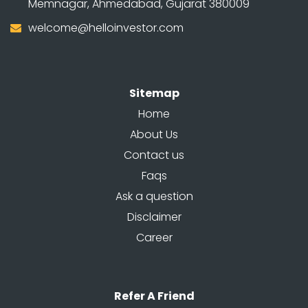
Memnagar, Ahmedabad, Gujarat 380009
welcome@helloinvestor.com
Sitemap
Home
About Us
Contact us
Faqs
Ask a question
Disclaimer
Career
Refer A Friend