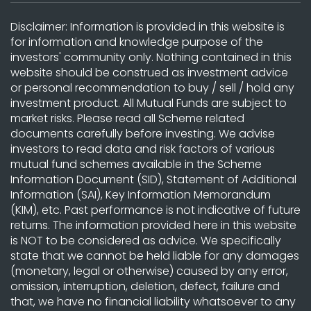
Disclaimer: Information is provided in this website is
for information and knowledge purpose of the
investors' community only. Nothing contained in this
website should be construed as investment advice
or personal recommendation to buy / sell / hold any
investment product. All Mutual Funds are subject to
market risks. Please read all Scheme related
documents carefully before investing. We advise
investors to read data and risk factors of various
mutual fund schemes available in the Scheme
Information Document (SID), Statement of Additional
Information (SAI), Key Information Memorandum
(KIM), etc. Past performance is not indicative of future
returns. The information provided here in this website
is NOT to be considered as advice. We specifically
state that we cannot be held liable for any damages
(monetary, legal or otherwise) caused by any error,
omission, interruption, deletion, defect, failure and
that, we have no financial liability whatsoever to any