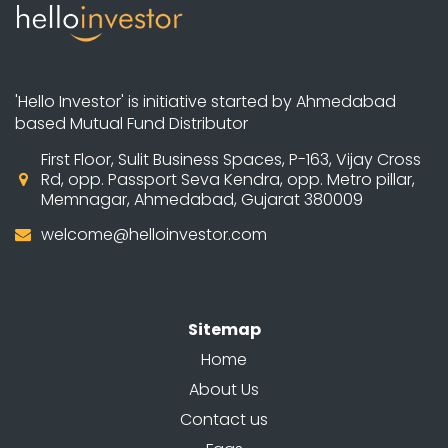
'Hello Investor' is initiative started by Ahmedabad
based Mutual Fund Distributor
First Floor, Sulit Business Spaces, P-163, Vijay Cross
Rd, opp. Passport Seva Kendra, opp. Metro pillar,
Memnagar, Ahmedabad, Gujarat 380009
welcome@helloinvestor.com
Sitemap
Home
About Us
Contact us