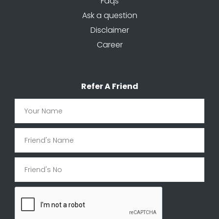
Faqs
Ask a question
Disclaimer
Career
Refer A Friend