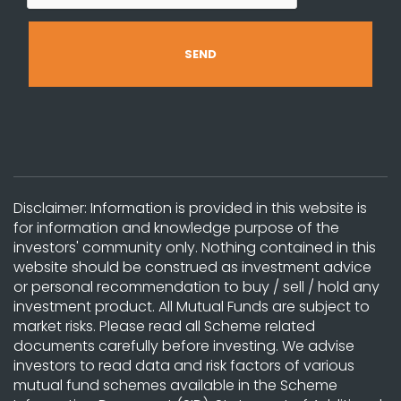
Disclaimer: Information is provided in this website is
for information and knowledge purpose of the
investors' community only. Nothing contained in this
website should be construed as investment advice
or personal recommendation to buy / sell / hold any
investment product. All Mutual Funds are subject to
market risks. Please read all Scheme related
documents carefully before investing. We advise
investors to read data and risk factors of various
mutual fund schemes available in the Scheme