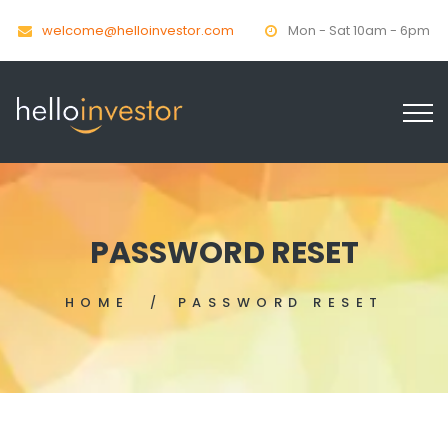
welcome@helloinvestor.com
Mon - Sat 10am - 6pm
PASSWORD RESET
HOME
PASSWORD RESET