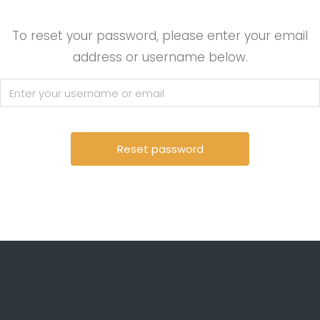
To reset your password, please enter your email
address or username below.