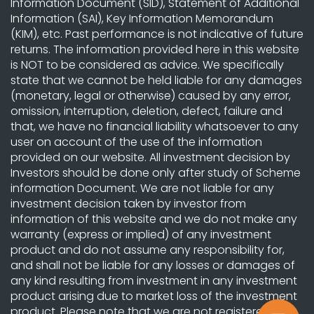
Information Document (SID), Statement of Additional
Information (SAI), Key Information Memorandum
(KIM), etc. Past performance is not indicative of future
returns. The information provided here in this website
is NOT to be considered as advice. We specifically
state that we cannot be held liable for any damages
(monetary, legal or otherwise) caused by any error,
omission, interruption, deletion, defect, failure and
that, we have no financial liability whatsoever to any
user on account of the use of the information
provided on our website. All investment decision by
Investors should be done only after study of Scheme
information Document. We are not liable for any
investment decision taken by investor from
information of this website and we do not make any
warranty (express or implied) of any investment
product and do not assume any responsibility for,
and shall not be liable for any losses or damages of
any kind resulting from investment in any investment
product arising due to market loss of the investment
product. Please note that we are not registered