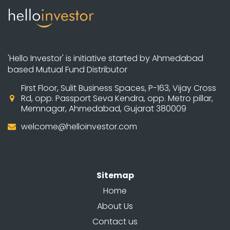
'Hello Investor' is initiative started by Ahmedabad
based Mutual Fund Distributor
First Floor, Sulit Business Spaces, P-163, Vijay Cross
Rd, opp. Passport Seva Kendra, opp. Metro pillar,
Memnagar, Ahmedabad, Gujarat 380009
welcome@helloinvestor.com
Sitemap
Home
About Us
Contact us