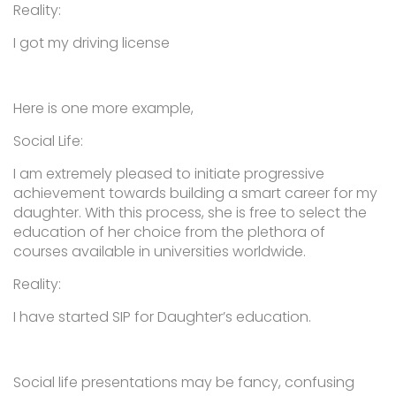
Reality:
I got my driving license
Here is one more example,
Social Life:
I am extremely pleased to initiate progressive
achievement towards building a smart career for my
daughter. With this process, she is free to select the
education of her choice from the plethora of
courses available in universities worldwide.
Reality:
I have started SIP for Daughter’s education.
Social life presentations may be fancy, confusing