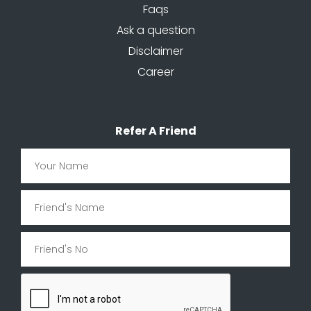
Faqs
Ask a question
Disclaimer
Career
Refer A Friend