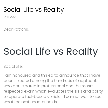
Social Life vs Reality
Dec 2021
Dear Patrons,
Social Life vs Reality
Social Life:
I am honoured and thrilled to announce that I have
been selected among the hundreds of applicants
who participated in professional and the most-
respected exam which evaluates the skills and ability
to operate fuel-based vehicles. I cannot wait to see
what the next chapter holds.