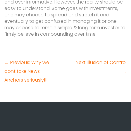
and over informative. However, the reality should be
easy to understand. Same goes with investments,
one may choose to spread and stretch it and
eventually to get confused in managing it or one
may choose to remain simple & long term investor to
firmly believe in compounding over time.
← Previous: Why we
Next: Illusion of Control
dont take News
→
Anchors seriously!!!