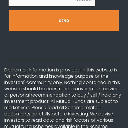
Disclaimer: Information is provided in this website is
for information and knowledge purpose of the
investors' community only. Nothing contained in this
website should be construed as investment advice
or personal recommendation to buy / sell / hold any
investment product. All Mutual Funds are subject to
market risks. Please read all Scheme related
documents carefully before investing. We advise
investors to read data and risk factors of various
mutual fund schemes available in the Scheme