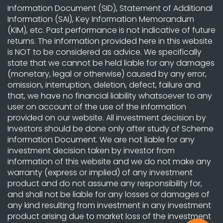
Information Document (SID), Statement of Additional
Information (SAI), Key Information Memorandum
(KIM), etc. Past performance is not indicative of future
returns. The information provided here in this website
is NOT to be considered as advice. We specifically
state that we cannot be held liable for any damages
(monetary, legal or otherwise) caused by any error,
omission, interruption, deletion, defect, failure and
that, we have no financial liability whatsoever to any
user on account of the use of the information
provided on our website. All investment decision by
Investors should be done only after study of Scheme
information Document. We are not liable for any
investment decision taken by investor from
information of this website and we do not make any
warranty (express or implied) of any investment
product and do not assume any responsibility for,
and shall not be liable for any losses or damages of
any kind resulting from investment in any investment
product arising due to market loss of the investment