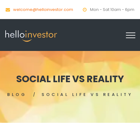
welcome@helloinvestor.com
Mon - Sat 10am - 6pm
SOCIAL LIFE VS REALITY
BLOG
SOCIAL LIFE VS REALITY