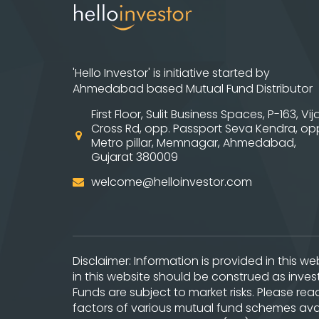
'Hello Investor' is initiative started by
Ahmedabad based Mutual Fund Distributor
First Floor, Sulit Business Spaces, P-163, Vij
Cross Rd, opp. Passport Seva Kendra, op
Metro pillar, Memnagar, Ahmedabad,
Gujarat 380009
welcome@helloinvestor.com
Disclaimer: Information is provided in this 
in this website should be construed as inve
Funds are subject to market risks. Please re
factors of various mutual fund schemes avai