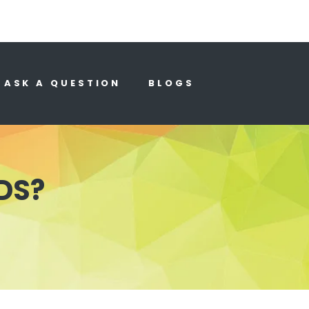
ASK A QUESTION
BLOGS
DS?
?