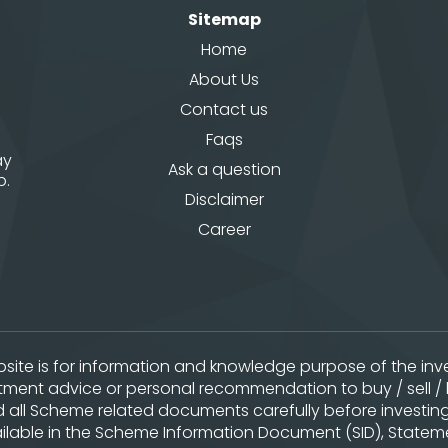
Sitemap
Home
About Us
Contact us
Faqs
ay
Ask a question
p.
Disclaimer
Career
website is for information and knowledge purpose of the i
stment advice or personal recommendation to buy / sell / 
ad all Scheme related documents carefully before investing
lable in the Scheme Information Document (SID), Statemen