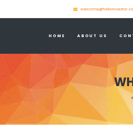
welcome@helloinvestor.c
HOME
ABOUT US
CON
WH