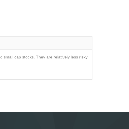
d small cap stocks. They are relatively less risky