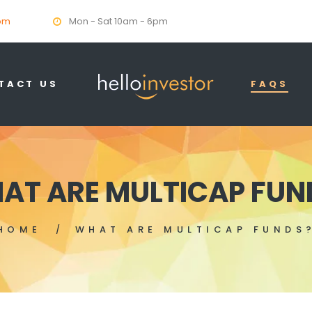
om
Mon - Sat 10am - 6pm
TACT US
FAQS
AT ARE MULTICAP FUN
HOME
WHAT ARE MULTICAP FUNDS