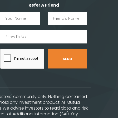
Refer A Friend
nvestors' community only. Nothing contained
hold any investment product. All Mutual
. We advise investors to read data and risk
t of Additional Information (SAI), Key