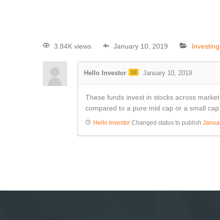
3.84K views
January 10, 2019
Investin
Hello Investor
10
January 10, 2019
These funds invest in stocks across market c
compared to a pure mid cap or a small cap 
Hello Investor
Changed status to publish
Janua