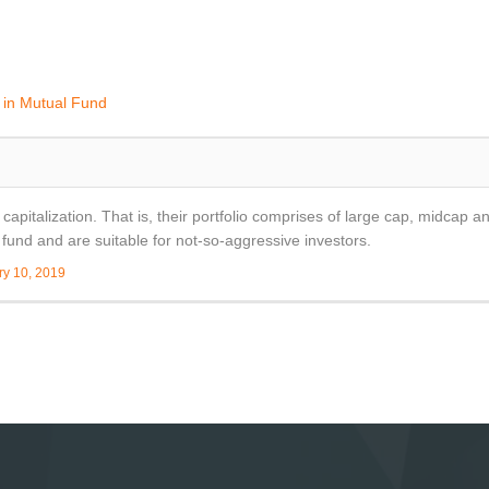
g in Mutual Fund
apitalization. That is, their portfolio comprises of large cap, midcap an
fund and are suitable for not-so-aggressive investors.
ry 10, 2019