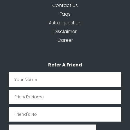
Contact us
Faqs
Ask a question
Disclaimer
Career
Refer A Friend