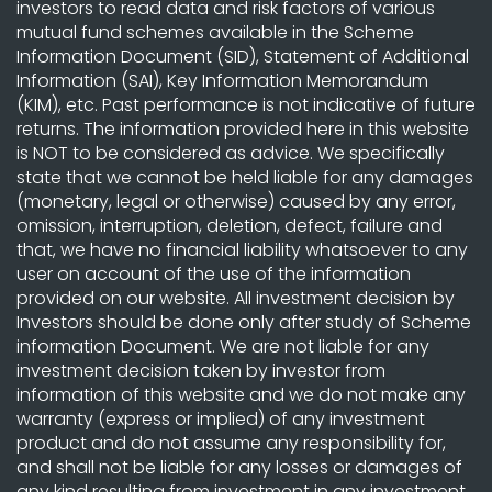
investors to read data and risk factors of various
mutual fund schemes available in the Scheme
Information Document (SID), Statement of Additional
Information (SAI), Key Information Memorandum
(KIM), etc. Past performance is not indicative of future
returns. The information provided here in this website
is NOT to be considered as advice. We specifically
state that we cannot be held liable for any damages
(monetary, legal or otherwise) caused by any error,
omission, interruption, deletion, defect, failure and
that, we have no financial liability whatsoever to any
user on account of the use of the information
provided on our website. All investment decision by
Investors should be done only after study of Scheme
information Document. We are not liable for any
investment decision taken by investor from
information of this website and we do not make any
warranty (express or implied) of any investment
product and do not assume any responsibility for,
and shall not be liable for any losses or damages of
any kind resulting from investment in any investment