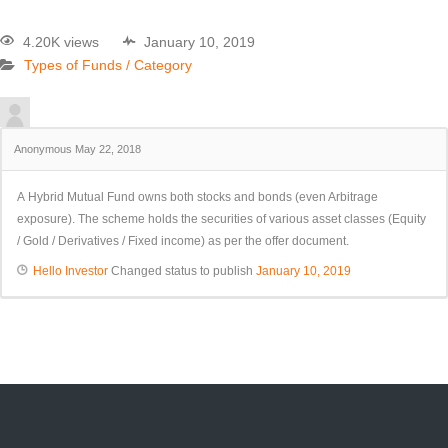
4.20K views
January 10, 2019
Types of Funds / Category
Anonymous
May 22, 2018
A Hybrid Mutual Fund owns both stocks and bonds (even Arbitrage
exposure). The scheme holds the securities of various asset classes (Equity
/ Gold / Derivatives / Fixed income) as per the offer document.
Hello Investor
Changed status to publish
January 10, 2019