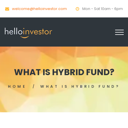
welcome@helloinvestor.com
Mon - Sat 10am - 6pm
WHAT IS HYBRID FUND?
HOME
WHAT IS HYBRID FUND?