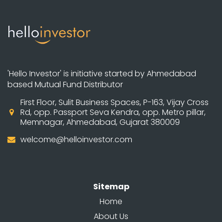
'Hello Investor' is initiative started by Ahmedabad
based Mutual Fund Distributor
First Floor, Sulit Business Spaces, P-163, Vijay Cross
Rd, opp. Passport Seva Kendra, opp. Metro pillar,
Memnagar, Ahmedabad, Gujarat 380009
welcome@helloinvestor.com
Sitemap
Home
About Us