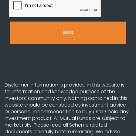
Disclaimer: Information is provided in this website is
for information and knowledge purpose of the
investors' community only. Nothing contained in this
website should be construed as investment advice
or personal recommendation to buy / sell / hold any
investment product. All Mutual Funds are subject to
market risks. Please read all Scheme related
documents carefully before investing. We advise