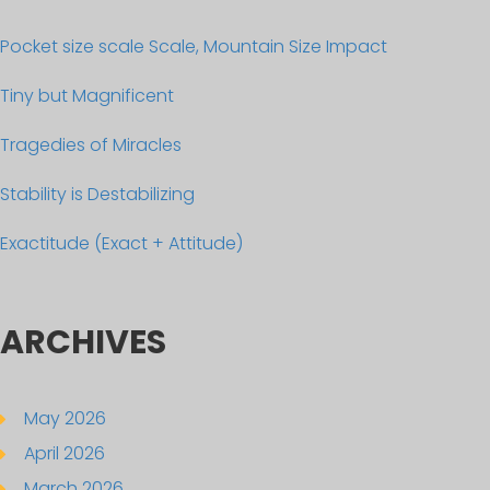
Pocket size scale Scale, Mountain Size Impact
Tiny but Magnificent
Tragedies of Miracles
Stability is Destabilizing
Exactitude (Exact + Attitude)
ARCHIVES
May 2026
April 2026
March 2026