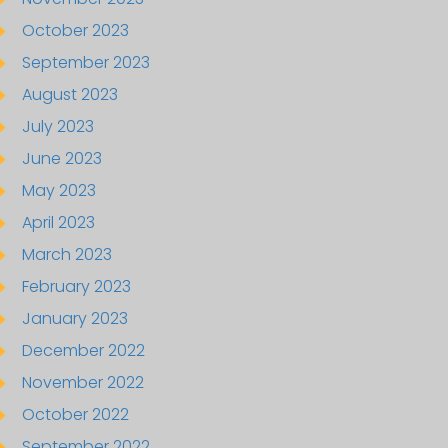
October 2023
September 2023
August 2023
July 2023
June 2023
May 2023
April 2023
March 2023
February 2023
January 2023
December 2022
November 2022
October 2022
September 2022