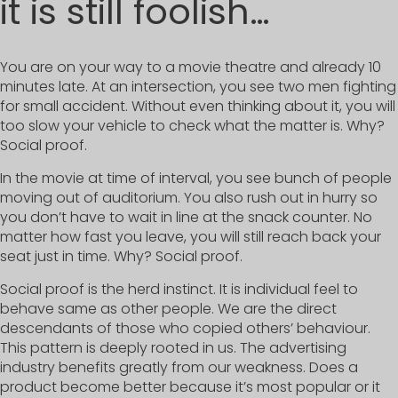
it is still foolish…
You are on your way to a movie theatre and already 10
minutes late. At an intersection, you see two men fighting
for small accident. Without even thinking about it, you will
too slow your vehicle to check what the matter is. Why?
Social proof.
In the movie at time of interval, you see bunch of people
moving out of auditorium. You also rush out in hurry so
you don’t have to wait in line at the snack counter. No
matter how fast you leave, you will still reach back your
seat just in time. Why? Social proof.
Social proof is the herd instinct. It is individual feel to
behave same as other people. We are the direct
descendants of those who copied others’ behaviour.
This pattern is deeply rooted in us. The advertising
industry benefits greatly from our weakness. Does a
product become better because it’s most popular or it