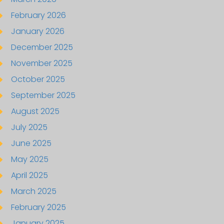
February 2026
January 2026
December 2025
November 2025
October 2025
September 2025
August 2025
July 2025
June 2025
May 2025
April 2025
March 2025
February 2025
January 2025