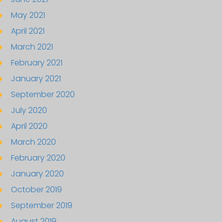
May 2021
April 2021
March 2021
February 2021
January 2021
September 2020
July 2020
April 2020
March 2020
February 2020
January 2020
October 2019
September 2019
August 2019