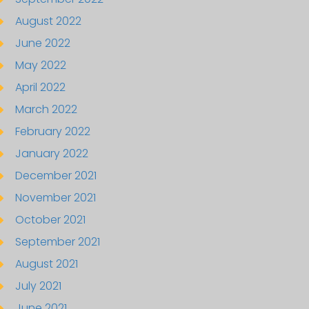
August 2022
June 2022
May 2022
April 2022
March 2022
February 2022
January 2022
December 2021
November 2021
October 2021
September 2021
August 2021
July 2021
June 2021