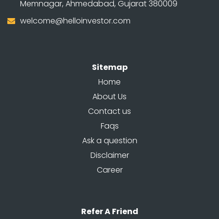
Memnagar, Ahmedabad, Gujarat 380009
welcome@helloinvestor.com
Sitemap
Home
About Us
Contact us
Faqs
Ask a question
Disclaimer
Career
Refer A Friend