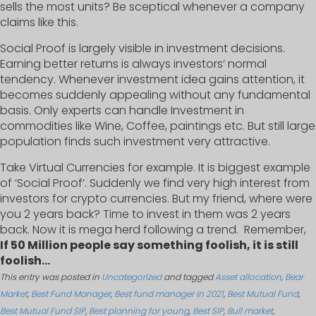
sells the most units? Be sceptical whenever a company
claims like this.
Social Proof is largely visible in investment decisions.
Earning better returns is always investors’ normal
tendency. Whenever investment idea gains attention, it
becomes suddenly appealing without any fundamental
basis. Only experts can handle Investment in
commodities like Wine, Coffee, paintings etc. But still large
population finds such investment very attractive.
Take Virtual Currencies for example. It is biggest example
of ‘Social Proof’. Suddenly we find very high interest from
investors for crypto currencies. But my friend, where were
you 2 years back? Time to invest in them was 2 years
back. Now it is mega herd following a trend. Remember,
If 50 Million people say something foolish, it is still
foolish…
This entry was posted in
Uncategorized
and tagged
Asset allocation
,
Bear
Market
,
Best Fund Manager
,
Best fund manager in 2021
,
Best Mutual Fund
,
Best Mutual Fund SIP
,
Best planning for young
,
Best SIP
,
Bull market
,