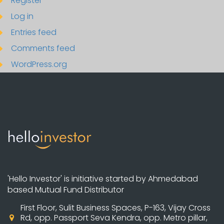
Register
Log in
Entries feed
Comments feed
WordPress.org
'Hello Investor' is initiative started by Ahmedabad
based Mutual Fund Distributor
First Floor, Sulit Business Spaces, P-163, Vijay Cross
Rd, opp. Passport Seva Kendra, opp. Metro pillar,