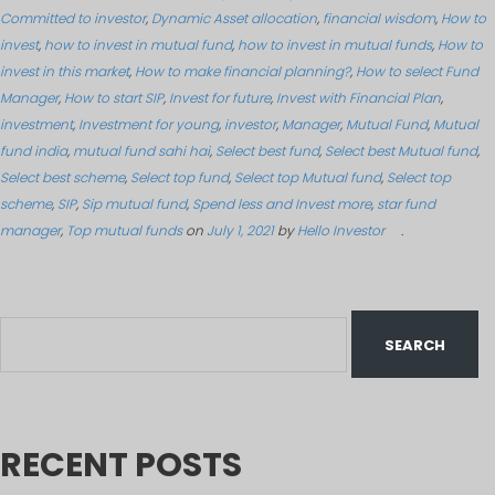
Committed to investor
,
Dynamic Asset allocation
,
financial wisdom
,
How to
invest
,
how to invest in mutual fund
,
how to invest in mutual funds
,
How to
invest in this market
,
How to make financial planning?
,
How to select Fund
Manager
,
How to start SIP
,
Invest for future
,
Invest with Financial Plan
,
investment
,
Investment for young
,
investor
,
Manager
,
Mutual Fund
,
Mutual
fund india
,
mutual fund sahi hai
,
Select best fund
,
Select best Mutual fund
,
Select best scheme
,
Select top fund
,
Select top Mutual fund
,
Select top
scheme
,
SIP
,
Sip mutual fund
,
Spend less and Invest more
,
star fund
manager
,
Top mutual funds
on
July 1, 2021
by
Hello Investor
.
RECENT POSTS