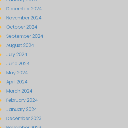
December 2024
November 2024
October 2024
September 2024
August 2024
July 2024
June 2024
May 2024
April 2024
March 2024
February 2024
January 2024
December 2023
November 2023