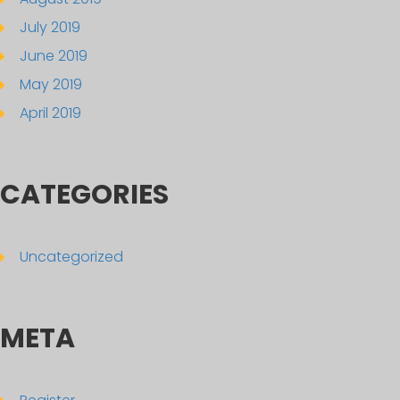
July 2019
June 2019
May 2019
April 2019
CATEGORIES
Uncategorized
META