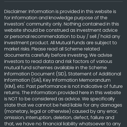
Disclaimer: Information is provided in this website is
for information and knowledge purpose of the
investors' community only. Nothing contained in this
website should be construed as investment advice
or personal recommendation to buy / sell / hold any
investment product. All Mutual Funds are subject to
market risks. Please read all Scheme related
documents carefully before investing. We advise
investors to read data and risk factors of various
mutual fund schemes available in the Scheme
Information Document (SID), Statement of Additional
Information (SAI), Key Information Memorandum
(KIM), etc. Past performance is not indicative of future
returns. The information provided here in this website
is NOT to be considered as advice. We specifically
state that we cannot be held liable for any damages
(monetary, legal or otherwise) caused by any error,
omission, interruption, deletion, defect, failure and
that, we have no financial liability whatsoever to any