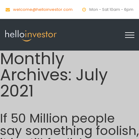
welcome@helloinvestor.com
Mon - Sat 10am - 6pm
Monthly
Archives:
July
2021
If 50 Million people
say something foolish,