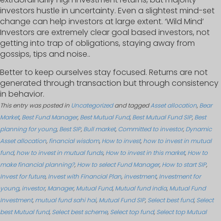
investors hustle in uncertainty. Even a slightest mind-set
change can help investors at large extent. ‘Wild Mind’
Investors are extremely clear goal based investors, not
getting into trap of obligations, staying away from
gossips, tips and noise..
Better to keep ourselves stay focused. Returns are not
generated through transaction but through consistency
in behavior.
This entry was posted in
Uncategorized
and tagged
Asset allocation
,
Bear
Market
,
Best Fund Manager
,
Best Mutual Fund
,
Best Mutual Fund SIP
,
Best
planning for young
,
Best SIP
,
Bull market
,
Committed to investor
,
Dynamic
Asset allocation
,
financial wisdom
,
How to invest
,
how to invest in mutual
fund
,
how to invest in mutual funds
,
How to invest in this market
,
How to
make financial planning?
,
How to select Fund Manager
,
How to start SIP
,
Invest for future
,
Invest with Financial Plan
,
investment
,
Investment for
young
,
investor
,
Manager
,
Mutual Fund
,
Mutual fund india
,
Mutual Fund
Investment
,
mutual fund sahi hai
,
Mutual Fund SIP
,
Select best fund
,
Select
best Mutual fund
,
Select best scheme
,
Select top fund
,
Select top Mutual