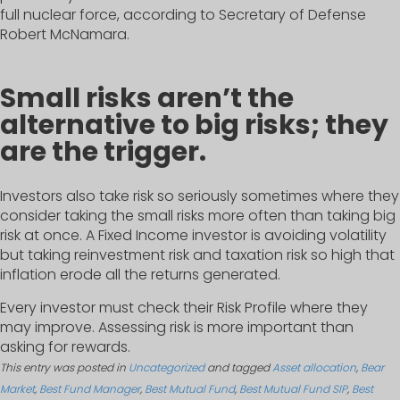
full nuclear force, according to Secretary of Defense
Robert McNamara.
Small risks aren’t the
alternative to big risks; they
are the trigger.
Investors also take risk so seriously sometimes where they
consider taking the small risks more often than taking big
risk at once. A Fixed Income investor is avoiding volatility
but taking reinvestment risk and taxation risk so high that
inflation erode all the returns generated.
Every investor must check their Risk Profile where they
may improve. Assessing risk is more important than
asking for rewards.
This entry was posted in
Uncategorized
and tagged
Asset allocation
,
Bear
Market
,
Best Fund Manager
,
Best Mutual Fund
,
Best Mutual Fund SIP
,
Best