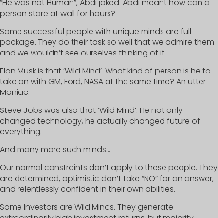
“He was not Human”, Abdi joked. Abdi meant how can a
person stare at wall for hours?
Some successful people with unique minds are full
package. They do their task so well that we admire them
and we wouldn’t see ourselves thinking of it.
Elon Musk is that ‘Wild Mind’. What kind of person is he to
take on with GM, Ford, NASA at the same time? An utter
Maniac.
Steve Jobs was also that ‘Wild Mind’. He not only
changed technology, he actually changed future of
everything.
And many more such minds…
Our normal constraints don’t apply to these people. They
are determined, optimistic don’t take “NO” for an answer,
and relentlessly confident in their own abilities.
Some Investors are Wild Minds. They generate
extraordinarily high investment returns, but majority