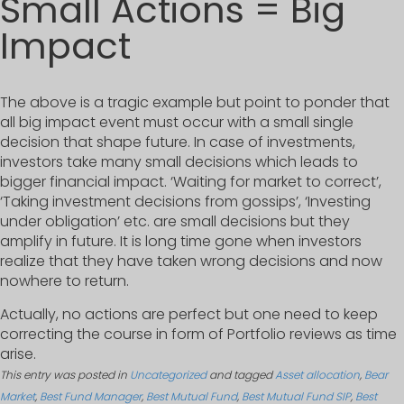
Small Actions = Big
Impact
The above is a tragic example but point to ponder that
all big impact event must occur with a small single
decision that shape future. In case of investments,
investors take many small decisions which leads to
bigger financial impact. ‘Waiting for market to correct’,
‘Taking investment decisions from gossips’, ‘Investing
under obligation’ etc. are small decisions but they
amplify in future. It is long time gone when investors
realize that they have taken wrong decisions and now
nowhere to return.
Actually, no actions are perfect but one need to keep
correcting the course in form of Portfolio reviews as time
arise.
This entry was posted in
Uncategorized
and tagged
Asset allocation
,
Bear
Market
,
Best Fund Manager
,
Best Mutual Fund
,
Best Mutual Fund SIP
,
Best