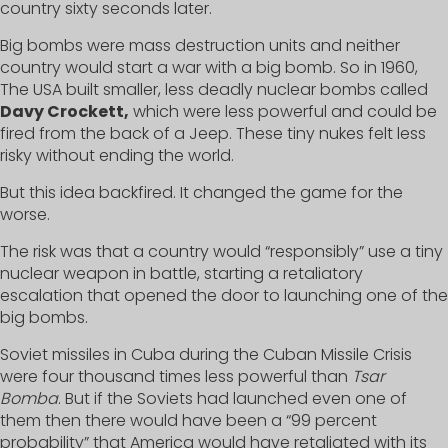
country sixty seconds later.
Big bombs were mass destruction units and neither
country would start a war with a big bomb. So in 1960,
The USA built smaller, less deadly nuclear bombs called
Davy Crockett,
which were less powerful and could be
fired from the back of a Jeep. These tiny nukes felt less
risky without ending the world.
But this idea backfired. It changed the game for the
worse.
The risk was that a country would “responsibly” use a tiny
nuclear weapon in battle, starting a retaliatory
escalation that opened the door to launching one of the
big bombs.
Soviet missiles in Cuba during the Cuban Missile Crisis
were four thousand times less powerful than
Tsar
Bomba
. But if the Soviets had launched even one of
them then there would have been a “99 percent
probability” that America would have retaliated with its