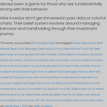
always been a game for those who are fundamentally
strong with their behavior.
Wise investor don’t get immersed in past data or colorful
charts. Their belief system revolves around managing
behavior and handholding through their investment
journey.
This entry was posted in
Uncategorized
and tagged
Asset allocation
,
Bear
Market
,
Best Fund Manager
,
Best Mutual Fund
,
Best Mutual Fund SIP
,
Best
planning for young
,
Best SIP
,
Bull market
,
Committed to investor
,
Dynamic
Asset allocation
,
financial wisdom
,
How to invest
,
how to invest in mutual
fund
,
how to invest in mutual funds
,
How to invest in this market
,
How to
make financial planning?
,
How to select Fund Manager
,
How to start SIP
,
Invest for future
,
Invest with Financial Plan
,
investment
,
Investment for
young
,
investor
,
Manager
,
Mutual Fund
,
Mutual fund india
,
Mutual Fund
Investment
,
mutual fund sahi hai
,
Mutual Fund SIP
,
Select best fund
,
Select
best Mutual fund
,
Select best scheme
,
Select top fund
,
Select top Mutual
fund
,
Select top scheme
,
SIP
,
Sip mutual fund
,
Spend less and Invest more
on
December 1, 2025
by
Hello Investor
.