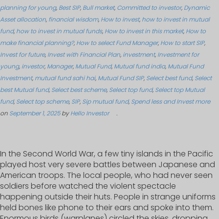
planning for young
,
Best SIP
,
Bull market
,
Committed to investor
,
Dynamic
Asset allocation
,
financial wisdom
,
How to invest
,
how to invest in mutual
fund
,
how to invest in mutual funds
,
How to invest in this market
,
How to
make financial planning?
,
How to select Fund Manager
,
How to start SIP
,
Invest for future
,
Invest with Financial Plan
,
investment
,
Investment for
young
,
investor
,
Manager
,
Mutual Fund
,
Mutual fund india
,
Mutual Fund
Investment
,
mutual fund sahi hai
,
Mutual Fund SIP
,
Select best fund
,
Select
best Mutual fund
,
Select best scheme
,
Select top fund
,
Select top Mutual
fund
,
Select top scheme
,
SIP
,
Sip mutual fund
,
Spend less and Invest more
on
September 1, 2025
by
Hello Investor
.
In the Second World War, a few tiny islands in the Pacific
played host very severe battles between Japanese and
American troops. The local people, who had never seen
soldiers before watched the violent spectacle
happening outside their huts. People in strange uniforms
held bones like phone to their ears and spoke into them.
Enormous birds (warplanes) circled the skies, dropping