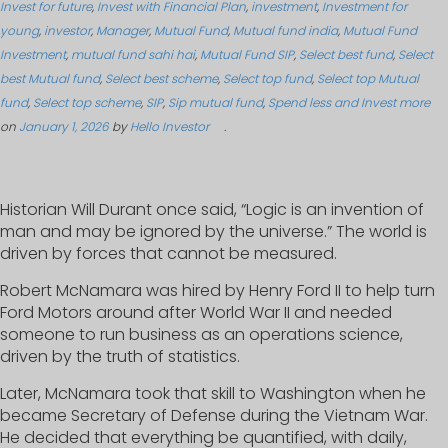
Invest for future
,
Invest with Financial Plan
,
investment
,
Investment for
young
,
investor
,
Manager
,
Mutual Fund
,
Mutual fund india
,
Mutual Fund
Investment
,
mutual fund sahi hai
,
Mutual Fund SIP
,
Select best fund
,
Select
best Mutual fund
,
Select best scheme
,
Select top fund
,
Select top Mutual
fund
,
Select top scheme
,
SIP
,
Sip mutual fund
,
Spend less and Invest more
on
January 1, 2026
by
Hello Investor
.
Historian Will Durant once said, “Logic is an invention of
man and may be ignored by the universe.” The world is
driven by forces that cannot be measured.
Robert McNamara was hired by Henry Ford II to help turn
Ford Motors around after World War II and needed
someone to run business as an operations science,
driven by the truth of statistics.
Later, McNamara took that skill to Washington when he
became Secretary of Defense during the Vietnam War.
He decided that everything be quantified, with daily,