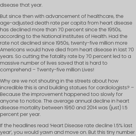
disease that year.
But since then with advancement of healthcare, the
age-adjusted death rate per capita from heart disease
has declined more than 70 percent since the 1950s,
according to the National Institutes of Health. Had the
rate not declined since 1950s, twenty-five million more
Americans would have died from heart disease in last 70
years. So cutting the fatality rate by 70 percent led to a
massive number of lives saved that is hard to
comprehend – Twenty-five million Lives!
Why are we not shouting in the streets about how
incredible this is and building statues for cardiologists? –
Because the improvement happened too slowly for
anyone to notice. The average annual decline in heart
disease mortality between 1950 and 2014 was (just) 1.5
percent per year.
If the headlines read ‘Heart Disease rate decline 1.5% last
year’, you would yawn and move on. But this tiny number