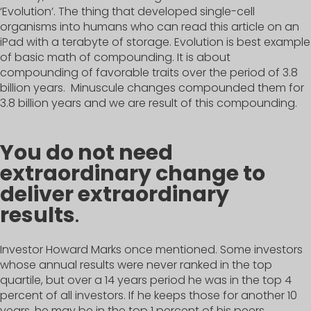
‘Evolution’. The thing that developed single-cell
organisms into humans who can read this article on an
iPad with a terabyte of storage. Evolution is best example
of basic math of compounding. It is about
compounding of favorable traits over the period of 3.8
billion years. Minuscule changes compounded them for
3.8 billion years and we are result of this compounding.
You do not need
extraordinary change to
deliver extraordinary
results
.
Investor Howard Marks once mentioned. Some investors
whose annual results were never ranked in the top
quartile, but over a 14 years period he was in the top 4
percent of all investors. If he keeps those for another 10
years, he may be in the top 1 percent of his peers.