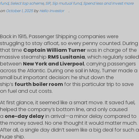
fund
,
Select top scheme
,
SIP
,
Sip mutual fund
,
Spend less and Invest more
on
October 1, 2025
by
Hello Investor
.
Back in 1915, Passenger Shipping companies were
struggling to stay afloat, so every penny counted. During
that time
Captain William Turner
was in charge of the
massive steamship
RMS Lusitania
, which regularly sailed
between
New York and Liverpool
, carrying passengers
across the Atlantic. During one sail in May, Turner made a
small but important decision: he shut down the
ship’s
fourth boiler room
for this particular trip to save
on fuel and cut costs.
At first glance, it seemed like a smart move. It saved fuel,
helped the company’s bottom line, and only caused
a
one-day delay
in arrival—a minor delay compared to
the money saved. No one thought it would matter much.
After all, a single day didn’t seem like a big deal for such a
huge ship.