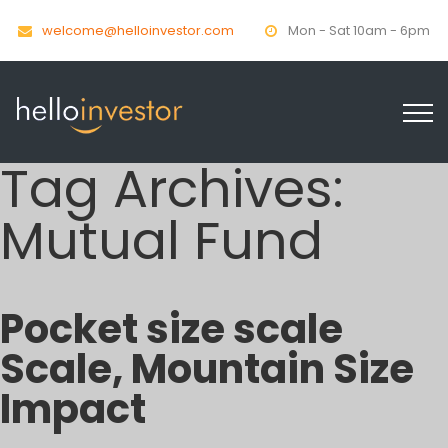
welcome@helloinvestor.com
Mon - Sat 10am - 6pm
Tag Archives:
Mutual Fund
Pocket size scale
Scale, Mountain Size
Impact