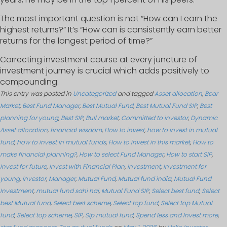
The most important question is not “How can I earn the
highest returns?” It’s “How can is consistently earn better
returns for the longest period of time?”
Correcting investment course at every juncture of
investment journey is crucial which adds positively to
compounding.
This entry was posted in
Uncategorized
and tagged
Asset allocation
,
Bear
Market
,
Best Fund Manager
,
Best Mutual Fund
,
Best Mutual Fund SIP
,
Best
planning for young
,
Best SIP
,
Bull market
,
Committed to investor
,
Dynamic
Asset allocation
,
financial wisdom
,
How to invest
,
how to invest in mutual
fund
,
how to invest in mutual funds
,
How to invest in this market
,
How to
make financial planning?
,
How to select Fund Manager
,
How to start SIP
,
Invest for future
,
Invest with Financial Plan
,
investment
,
Investment for
young
,
investor
,
Manager
,
Mutual Fund
,
Mutual fund india
,
Mutual Fund
Investment
,
mutual fund sahi hai
,
Mutual Fund SIP
,
Select best fund
,
Select
best Mutual fund
,
Select best scheme
,
Select top fund
,
Select top Mutual
fund
,
Select top scheme
,
SIP
,
Sip mutual fund
,
Spend less and Invest more
,