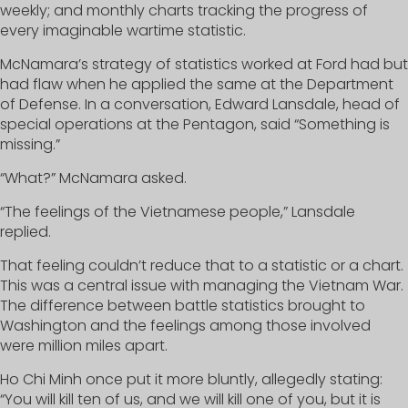
weekly; and monthly charts tracking the progress of
every imaginable wartime statistic.
McNamara’s strategy of statistics worked at Ford had but
had flaw when he applied the same at the Department
of Defense. In a conversation, Edward Lansdale, head of
special operations at the Pentagon, said “Something is
missing.”
“What?” McNamara asked.
“The feelings of the Vietnamese people,” Lansdale
replied.
That feeling couldn’t reduce that to a statistic or a chart.
This was a central issue with managing the Vietnam War.
The difference between battle statistics brought to
Washington and the feelings among those involved
were million miles apart.
Ho Chi Minh once put it more bluntly, allegedly stating:
“You will kill ten of us, and we will kill one of you, but it is