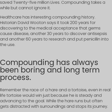
saved Twenty-five million Lives. Compounding takes a
while but cannot ignore it.
Healthcare has interesting compounding history.
Historian David Wooton says it took 200 years for
discovering to the medical acceptance that germs
cause disease, another 30 years to discover antisepsis
and another 60 years to research and put penicillin into
the use.
Compounding has always
been boring and long term
process.
Remember the race of a hare and a tortoise, even in real
life tortoise would win just because he is steady and
advancing to the goal. While the hare runs but often
gets distracted with surroundings and stops its journey.