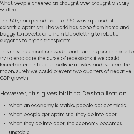
What people cheered as drought over brought a scary
wildfire.
The 50 years period prior to 1960 was a period of
scientific optimism. The world has gone from horse and
buggy to rockets, and from bloodletting to robotic
surgeries to organ transplants.
This advancement caused a push among economists to
try to eradicate the curse of recessions. If we could
launch intercontinental ballistic missiles and walk on the
moon, surely we could prevent two quarters of negative
GDP growth.
However, this gives birth to Destabilization.
When an economy is stable, people get optimistic.
When people get optimistic, they go into debt.
When they go into debt, the economy becomes
unstable.