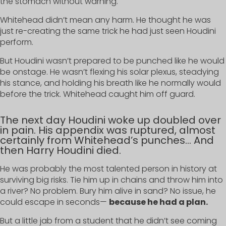
the stomach without warning.
Whitehead didn’t mean any harm. He thought he was
just re-creating the same trick he had just seen Houdini
perform.
But Houdini wasn’t prepared to be punched like he would
be onstage. He wasn’t flexing his solar plexus, steadying
his stance, and holding his breath like he normally would
before the trick. Whitehead caught him off guard.
The next day Houdini woke up doubled over
in pain. His appendix was ruptured, almost
certainly from Whitehead’s punches… And
then Harry Houdini died.
He was probably the most talented person in history at
surviving big risks. Tie him up in chains and throw him into
a river? No problem. Bury him alive in sand? No issue, he
could escape in seconds—
because he had a plan.
But a little jab from a student that he didn’t see coming