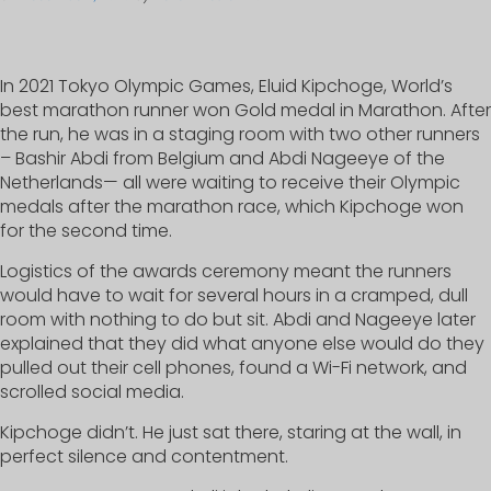
In 2021 Tokyo Olympic Games, Eluid Kipchoge, World’s
best marathon runner won Gold medal in Marathon. After
the run, he was in a staging room with two other runners
– Bashir Abdi from Belgium and Abdi Nageeye of the
Netherlands— all were waiting to receive their Olympic
medals after the marathon race, which Kipchoge won
for the second time.
Logistics of the awards ceremony meant the runners
would have to wait for several hours in a cramped, dull
room with nothing to do but sit. Abdi and Nageeye later
explained that they did what anyone else would do they
pulled out their cell phones, found a Wi-Fi network, and
scrolled social media.
Kipchoge didn’t. He just sat there, staring at the wall, in
perfect silence and contentment.