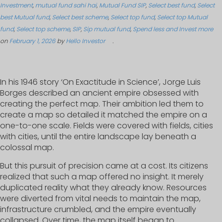
Investment
,
mutual fund sahi hai
,
Mutual Fund SIP
,
Select best fund
,
Select
best Mutual fund
,
Select best scheme
,
Select top fund
,
Select top Mutual
fund
,
Select top scheme
,
SIP
,
Sip mutual fund
,
Spend less and Invest more
on
February 1, 2026
by
Hello Investor
.
In his 1946 story ‘On Exactitude in Science’, Jorge Luis
Borges described an ancient empire obsessed with
creating the perfect map. Their ambition led them to
create a map so detailed it matched the empire on a
one-to-one scale. Fields were covered with fields, cities
with cities, until the entire landscape lay beneath a
colossal map.
But this pursuit of precision came at a cost. Its citizens
realized that such a map offered no insight. It merely
duplicated reality what they already know. Resources
were diverted from vital needs to maintain the map,
infrastructure crumbled, and the empire eventually
collapsed. Over time, the map itself began to