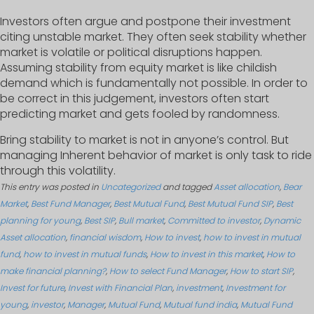
Investors often argue and postpone their investment
citing unstable market. They often seek stability whether
market is volatile or political disruptions happen.
Assuming stability from equity market is like childish
demand which is fundamentally not possible. In order to
be correct in this judgement, investors often start
predicting market and gets fooled by randomness.
Bring stability to market is not in anyone’s control. But
managing Inherent behavior of market is only task to ride
through this volatility.
This entry was posted in
Uncategorized
and tagged
Asset allocation
,
Bear
Market
,
Best Fund Manager
,
Best Mutual Fund
,
Best Mutual Fund SIP
,
Best
planning for young
,
Best SIP
,
Bull market
,
Committed to investor
,
Dynamic
Asset allocation
,
financial wisdom
,
How to invest
,
how to invest in mutual
fund
,
how to invest in mutual funds
,
How to invest in this market
,
How to
make financial planning?
,
How to select Fund Manager
,
How to start SIP
,
Invest for future
,
Invest with Financial Plan
,
investment
,
Investment for
young
,
investor
,
Manager
,
Mutual Fund
,
Mutual fund india
,
Mutual Fund