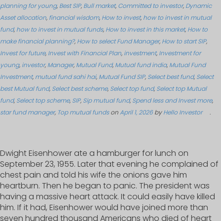
planning for young
,
Best SIP
,
Bull market
,
Committed to investor
,
Dynamic
Asset allocation
,
financial wisdom
,
How to invest
,
how to invest in mutual
fund
,
how to invest in mutual funds
,
How to invest in this market
,
How to
make financial planning?
,
How to select Fund Manager
,
How to start SIP
,
Invest for future
,
Invest with Financial Plan
,
investment
,
Investment for
young
,
investor
,
Manager
,
Mutual Fund
,
Mutual fund india
,
Mutual Fund
Investment
,
mutual fund sahi hai
,
Mutual Fund SIP
,
Select best fund
,
Select
best Mutual fund
,
Select best scheme
,
Select top fund
,
Select top Mutual
fund
,
Select top scheme
,
SIP
,
Sip mutual fund
,
Spend less and Invest more
,
star fund manager
,
Top mutual funds
on
April 1, 2026
by
Hello Investor
.
Dwight Eisenhower ate a hamburger for lunch on
September 23, 1955. Later that evening he complained of
chest pain and told his wife the onions gave him
heartburn. Then he began to panic. The president was
having a massive heart attack. It could easily have killed
him. If it had, Eisenhower would have joined more than
seven hundred thousand Americans who died of heart