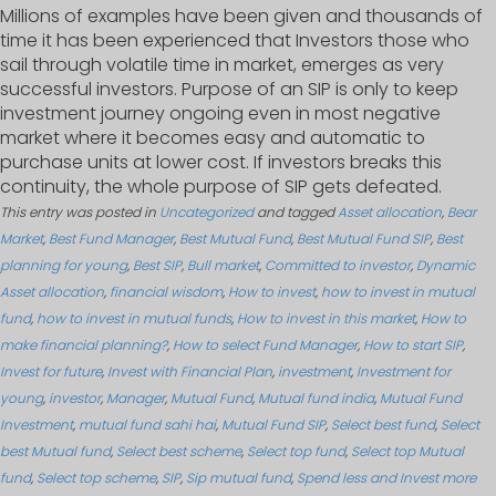
Millions of examples have been given and thousands of
time it has been experienced that Investors those who
sail through volatile time in market, emerges as very
successful investors. Purpose of an SIP is only to keep
investment journey ongoing even in most negative
market where it becomes easy and automatic to
purchase units at lower cost. If investors breaks this
continuity, the whole purpose of SIP gets defeated.
This entry was posted in
Uncategorized
and tagged
Asset allocation
,
Bear
Market
,
Best Fund Manager
,
Best Mutual Fund
,
Best Mutual Fund SIP
,
Best
planning for young
,
Best SIP
,
Bull market
,
Committed to investor
,
Dynamic
Asset allocation
,
financial wisdom
,
How to invest
,
how to invest in mutual
fund
,
how to invest in mutual funds
,
How to invest in this market
,
How to
make financial planning?
,
How to select Fund Manager
,
How to start SIP
,
Invest for future
,
Invest with Financial Plan
,
investment
,
Investment for
young
,
investor
,
Manager
,
Mutual Fund
,
Mutual fund india
,
Mutual Fund
Investment
,
mutual fund sahi hai
,
Mutual Fund SIP
,
Select best fund
,
Select
best Mutual fund
,
Select best scheme
,
Select top fund
,
Select top Mutual
fund
,
Select top scheme
,
SIP
,
Sip mutual fund
,
Spend less and Invest more