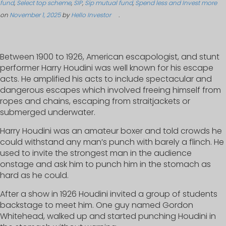
fund
,
Select top scheme
,
SIP
,
Sip mutual fund
,
Spend less and Invest more
on
November 1, 2025
by
Hello Investor
.
Between 1900 to 1926, American escapologist, and stunt
performer Harry Houdini was well known for his escape
acts. He amplified his acts to include spectacular and
dangerous escapes which involved freeing himself from
ropes and chains, escaping from straitjackets or
submerged underwater.
Harry Houdini was an amateur boxer and told crowds he
could withstand any man’s punch with barely a flinch. He
used to invite the strongest man in the audience
onstage and ask him to punch him in the stomach as
hard as he could.
After a show in 1926 Houdini invited a group of students
backstage to meet him. One guy named Gordon
Whitehead, walked up and started punching Houdini in