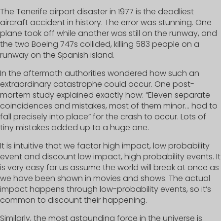
The Tenerife airport disaster in 1977 is the deadliest
aircraft accident in history. The error was stunning. One
plane took off while another was still on the runway, and
the two Boeing 747s collided, killing 583 people on a
runway on the Spanish island.
In the aftermath authorities wondered how such an
extraordinary catastrophe could occur. One post-
mortem study explained exactly how: “Eleven separate
coincidences and mistakes, most of them minor… had to
fall precisely into place” for the crash to occur. Lots of
tiny mistakes added up to a huge one.
It is intuitive that we factor high impact, low probability
event and discount low impact, high probability events. It
is very easy for us assume the world will break at once as
we have been shown in movies and shows. The actual
impact happens through low-probability events, so it’s
common to discount their happening.
Similarly, the most astounding force in the universe is