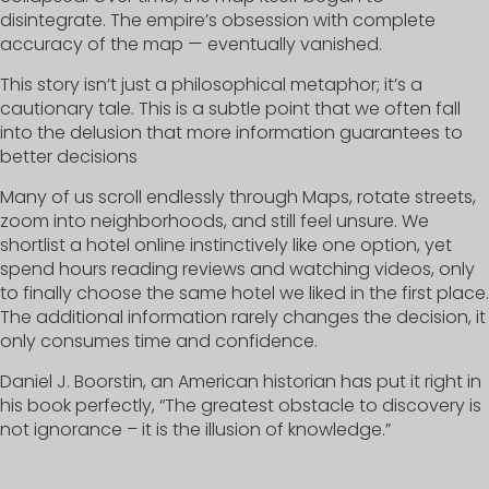
disintegrate. The empire’s obsession with complete
accuracy of the map — eventually vanished.
This story isn’t just a philosophical metaphor; it’s a
cautionary tale. This is a subtle point that we often fall
into the delusion that more information guarantees to
better decisions
Many of us scroll endlessly through Maps, rotate streets,
zoom into neighborhoods, and still feel unsure. We
shortlist a hotel online instinctively like one option, yet
spend hours reading reviews and watching videos, only
to finally choose the same hotel we liked in the first place.
The additional information rarely changes the decision, it
only consumes time and confidence.
Daniel J. Boorstin, an American historian has put it right in
his book perfectly, “The greatest obstacle to discovery is
not ignorance – it is the illusion of knowledge.”