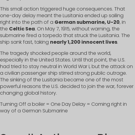
This small action triggered huge consequences. That
one-day delay meant the Lusitania ended up sailing
right into the path of a
German submarine, U-20
, in
the
Celtic Sea
. On May 7, 1915, without warning, the
submarine fired a torpedo that struck the Lusitania. The
ship sank fast, taking
nearly 1,200 innocent lives
.
The tragedy shocked people around the world,
especially in the United States. Until that point, the U.S.
had tried to stay neutral in World War I, but the attack on
a civilian passenger ship stirred strong public outrage.
The sinking of the Lusitania became one of the most
powerful reasons the U.S. decided to join the war, forever
changing global history.
Turning Off a boiler = One Day Delay = Coming right in
way of a German Submarine