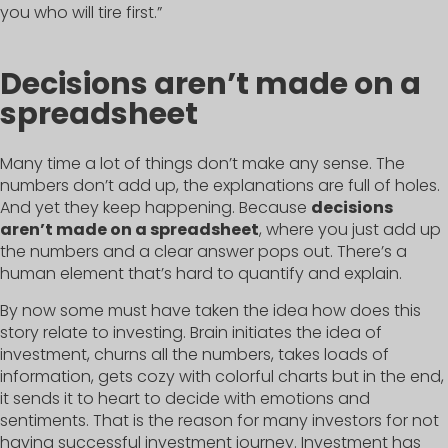
you who will tire first.”
Decisions aren’t made on a
spreadsheet
Many time a lot of things don’t make any sense. The
numbers don’t add up, the explanations are full of holes.
And yet they keep happening. Because
decisions
aren’t made on a spreadsheet
, where you just add up
the numbers and a clear answer pops out. There’s a
human element that’s hard to quantify and explain.
By now some must have taken the idea how does this
story relate to investing. Brain initiates the idea of
investment, churns all the numbers, takes loads of
information, gets cozy with colorful charts but in the end,
it sends it to heart to decide with emotions and
sentiments. That is the reason for many investors for not
having successful investment journey. Investment has