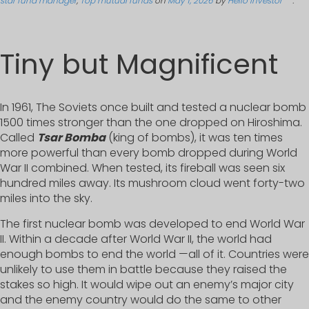
star fund manager
,
Top mutual funds
on
May 1, 2026
by
Hello Investor
.
Tiny but Magnificent
In 1961, The Soviets once built and tested a nuclear bomb
1500 times stronger than the one dropped on Hiroshima.
Called
Tsar Bomba
(king of bombs), it was ten times
more powerful than every bomb dropped during World
War II combined. When tested, its fireball was seen six
hundred miles away. Its mushroom cloud went forty-two
miles into the sky.
The first nuclear bomb was developed to end World War
II. Within a decade after World War II, the world had
enough bombs to end the world —all of it. Countries were
unlikely to use them in battle because they raised the
stakes so high. It would wipe out an enemy’s major city
and the enemy country would do the same to other