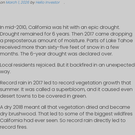
on
March 1, 2026
by
Hello Investor
.
In mid-2010, California was hit with an epic drought.
Drought remained for 6 years. Then 2017 came dropping
a preposterous amount of moisture. Parts of Lake Tahoe
received more than sixty-five feet of snow in a few
months. The 6-year drought was declared over.
Local residents rejoiced. But it backfired in an unexpected
way.
Record rain in 2017 led to record vegetation growth that
summer. It was called a superbloom, and it caused even
desert towns to be covered in green.
A dry 2018 meant all that vegetation dried and became
dry brushwood. That led to some of the biggest wildfires
California had ever seen. So record rain directly led to
record fires.