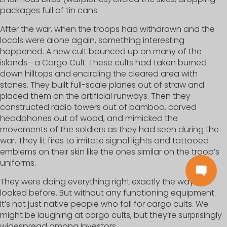
packages full of tin cans.
After the war, when the troops had withdrawn and the
locals were alone again, something interesting
happened. A new cult bounced up on many of the
islands—a Cargo Cult. These cults had taken burned
down hilltops and encircling the cleared area with
stones. They built full-scale planes out of straw and
placed them on the artificial runways. Then they
constructed radio towers out of bamboo, carved
headphones out of wood, and mimicked the
movements of the soldiers as they had seen during the
war. They lit fires to imitate signal lights and tattooed
emblems on their skin like the ones similar on the troop’s
uniforms.
They were doing everything right exactly the way it
looked before. But without any functioning equipment.
It’s not just native people who fall for cargo cults. We
might be laughing at cargo cults, but they’re surprisingly
widespread among Investors.