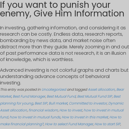
If you want to punish your
enemy, Give Him Information
In investing, gathering information, and considering it as
research can be costly. Endless data, research reports,
bombarding by news data, and market noise often
distract more than they guide. Merely zooming in and out
of past performance data is not research, it is an illusion
of knowledge, which is worthless.
Advanced investing is not colorful graphs and charts but
understanding advance concepts of behavioral
investing.
This entry was posted in
Uncategorized
and tagged
Asset allocation
,
Bear
Market
,
Best Fund Manager
,
Best Mutual Fund
,
Best Mutual Fund SIP
,
Best
planning for young
,
Best SIP
,
Bull market
,
Committed to investor
,
Dynamic
Asset allocation
,
financial wisdom
,
How to invest
,
how to invest in mutual
fund
,
how to invest in mutual funds
,
How to invest in this market
,
How to
make financial planning?
,
How to select Fund Manager
,
How to start SIP
,