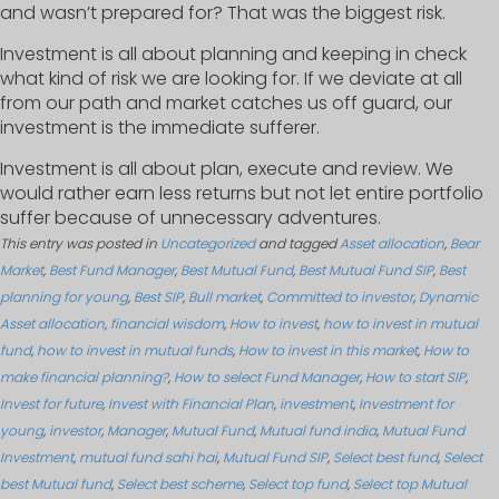
and wasn’t prepared for? That was the biggest risk.
Investment is all about planning and keeping in check
what kind of risk we are looking for. If we deviate at all
from our path and market catches us off guard, our
investment is the immediate sufferer.
Investment is all about plan, execute and review. We
would rather earn less returns but not let entire portfolio
suffer because of unnecessary adventures.
This entry was posted in
Uncategorized
and tagged
Asset allocation
,
Bear
Market
,
Best Fund Manager
,
Best Mutual Fund
,
Best Mutual Fund SIP
,
Best
planning for young
,
Best SIP
,
Bull market
,
Committed to investor
,
Dynamic
Asset allocation
,
financial wisdom
,
How to invest
,
how to invest in mutual
fund
,
how to invest in mutual funds
,
How to invest in this market
,
How to
make financial planning?
,
How to select Fund Manager
,
How to start SIP
,
Invest for future
,
Invest with Financial Plan
,
investment
,
Investment for
young
,
investor
,
Manager
,
Mutual Fund
,
Mutual fund india
,
Mutual Fund
Investment
,
mutual fund sahi hai
,
Mutual Fund SIP
,
Select best fund
,
Select
best Mutual fund
,
Select best scheme
,
Select top fund
,
Select top Mutual