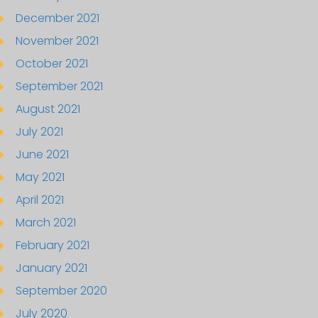
December 2021
November 2021
October 2021
September 2021
August 2021
July 2021
June 2021
May 2021
April 2021
March 2021
February 2021
January 2021
September 2020
July 2020