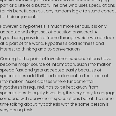
pan or a kite or a button. The one who uses speculations
for his benefit can put any random logic to stand correct
to their arguments.
However, a hypothesis is much more serious. It is only
accepted with right set of question answered. A
hypothesis, provides a frame through which we can look
at a part of the world. Hypothesis add richness and
interest to thinking and to conversation.
Coming to the point of Investments, speculations have
become major source of information. Such information
spread fast and gets accepted easily because of
speculations add thrill and excitement to the piece of
information. Asset classes where fundamental
hypothesis is required, has to be kept away from
speculations. In equity investing, it is very easy to engage
someone with convenient speculations but at the same
time talking about hypothesis with the same person is
very boring task.