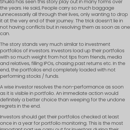
Shukla has seen this story play out in many forms over
the years. He said, People carry so much baggage
unnecessarily all through their lives, only wanting to drop
it at the very end of their journey. The trick doesn’t lie in
not having conflicts but in resolving them as soon as one
can.
The story stands very much similar to investment
portfolios of investors. Investors load up their portfolios
with so much weight from hot tips from friends, media
and relatives, filling IPOs, chasing past returns etc. In the
end, the portfolios end completely loaded with not
performing stocks / funds.
A wise investor resolves the non-performance as soon
as it is visible in portfolio. An immediate action would
definitely a better choice than weeping for the undone
regrets in the end.
Investors should get their portfolios checked at least
once in a year for portfolio monitoring. This is the most
important part we carry out for investors during their