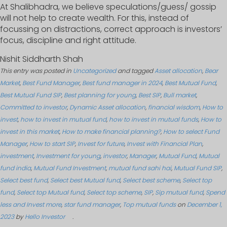
At Shalibhadra, we believe speculations/guess/ gossip
will not help to create wealth. For this, instead of
focussing on distractions, correct approach is investors’
focus, discipline and right attitude.
Nishit Siddharth Shah
This entry was posted in
Uncategorized
and tagged
Asset allocation
,
Bear
Market
,
Best Fund Manager
,
Best fund manager in 2024
,
Best Mutual Fund
,
Best Mutual Fund SIP
,
Best planning for young
,
Best SIP
,
Bull market
,
Committed to investor
,
Dynamic Asset allocation
,
financial wisdom
,
How to
invest
,
how to invest in mutual fund
,
how to invest in mutual funds
,
How to
invest in this market
,
How to make financial planning?
,
How to select Fund
Manager
,
How to start SIP
,
Invest for future
,
Invest with Financial Plan
,
investment
,
Investment for young
,
investor
,
Manager
,
Mutual Fund
,
Mutual
fund india
,
Mutual Fund Investment
,
mutual fund sahi hai
,
Mutual Fund SIP
,
Select best fund
,
Select best Mutual fund
,
Select best scheme
,
Select top
fund
,
Select top Mutual fund
,
Select top scheme
,
SIP
,
Sip mutual fund
,
Spend
less and Invest more
,
star fund manager
,
Top mutual funds
on
December 1,
2023
by
Hello Investor
.