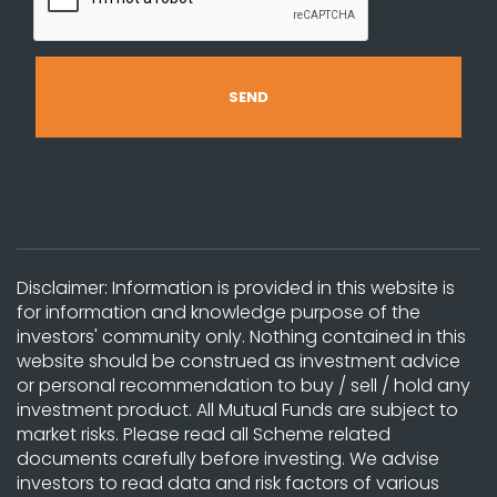
Disclaimer: Information is provided in this website is
for information and knowledge purpose of the
investors' community only. Nothing contained in this
website should be construed as investment advice
or personal recommendation to buy / sell / hold any
investment product. All Mutual Funds are subject to
market risks. Please read all Scheme related
documents carefully before investing. We advise
investors to read data and risk factors of various