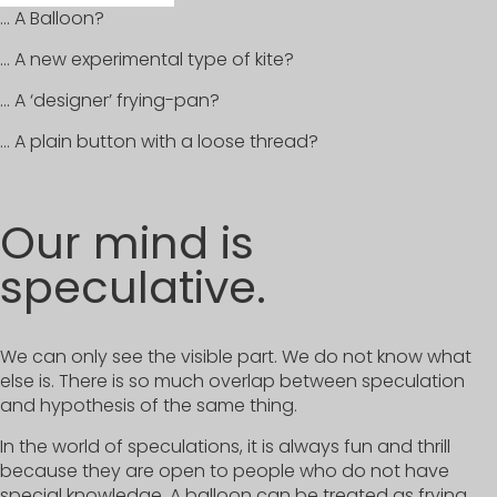
… A Balloon?
… A new experimental type of kite?
… A ‘designer’ frying-pan?
… A plain button with a loose thread?
Our mind is
speculative.
We can only see the visible part. We do not know what
else is. There is so much overlap between speculation
and hypothesis of the same thing.
In the world of speculations, it is always fun and thrill
because they are open to people who do not have
special knowledge. A balloon can be treated as frying