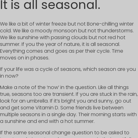
It is all seasonal.
We like a bit of winter freeze but not Bone-chilling winter
cold. We like a moody monsoon but not thunderstorms.
We like sunshine with passing clouds but not red hot
summer. If you the year of nature, it is all seasonal.
Everything comes and goes as per their cycle. Time
moves on in phases.
If your life was a cycle of seasons, which season are you
in now?
Make a note of the ‘now’ in the question. Like all things
true, seasons too are transient. If you are stuck in the rain,
look for an umbrella. If it’s bright you and sunny, go out
and get some Vitamin D. Some friends live between
multiple seasons in a single day. Their morning starts with
a sunshine and end with a hot summer.
If the same seasonal change question to be asked to