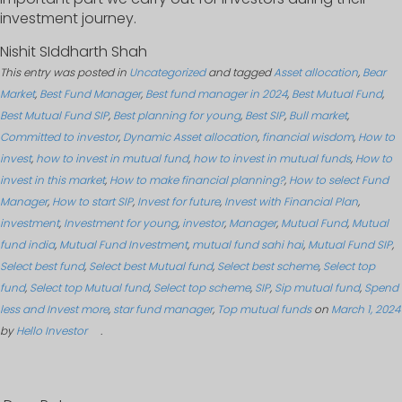
investment journey.
Nishit SIddharth Shah
This entry was posted in
Uncategorized
and tagged
Asset allocation
,
Bear
Market
,
Best Fund Manager
,
Best fund manager in 2024
,
Best Mutual Fund
,
Best Mutual Fund SIP
,
Best planning for young
,
Best SIP
,
Bull market
,
Committed to investor
,
Dynamic Asset allocation
,
financial wisdom
,
How to
invest
,
how to invest in mutual fund
,
how to invest in mutual funds
,
How to
invest in this market
,
How to make financial planning?
,
How to select Fund
Manager
,
How to start SIP
,
Invest for future
,
Invest with Financial Plan
,
investment
,
Investment for young
,
investor
,
Manager
,
Mutual Fund
,
Mutual
fund india
,
Mutual Fund Investment
,
mutual fund sahi hai
,
Mutual Fund SIP
,
Select best fund
,
Select best Mutual fund
,
Select best scheme
,
Select top
fund
,
Select top Mutual fund
,
Select top scheme
,
SIP
,
Sip mutual fund
,
Spend
less and Invest more
,
star fund manager
,
Top mutual funds
on
March 1, 2024
by
Hello Investor
.