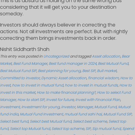
This is as absurd as holding on the same wrong bus
considering that it will get you to your destination
someday.
Investors should always believer in correcting the
actions. Not all investments are perfect. But with rightly
correcting them brings investments back in order.
Nishit Siddharth Shah
This entry was posted in
Uncategorized
and tagged
Asset allocation
,
Bear
Market
,
Best Fund Manager
,
Best fund manager in 2024
,
Best Mutual Fund
,
Best Mutual Fund SIP
,
Best planning for young
,
Best SIP
,
Bull market
,
Committed to investor
,
Dynamic Asset allocation
,
financial wisdom
,
How to
invest
,
how to invest in mutual fund
,
how to invest in mutual funds
,
How to
invest in this market
,
How to make financial planning?
,
How to select Fund
Manager
,
How to start SIP
,
Invest for future
,
Invest with Financial Plan
,
investment
,
Investment for young
,
investor
,
Manager
,
Mutual Fund
,
Mutual
fund india
,
Mutual Fund Investment
,
mutual fund sahi hai
,
Mutual Fund SIP
,
Select best fund
,
Select best Mutual fund
,
Select best scheme
,
Select top
fund
,
Select top Mutual fund
,
Select top scheme
,
SIP
,
Sip mutual fund
,
Spend