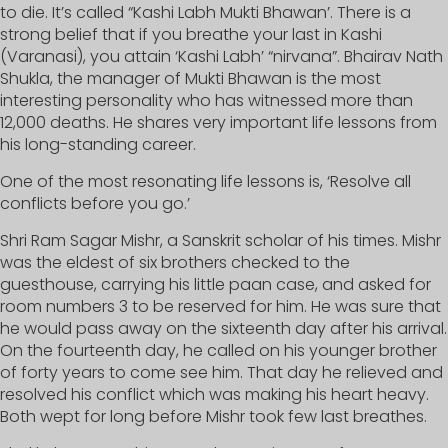
to die. It’s called “Kashi Labh Mukti Bhawan’. There is a
strong belief that if you breathe your last in Kashi
(Varanasi), you attain ‘Kashi Labh’ “nirvana”. Bhairav Nath
Shukla, the manager of Mukti Bhawan is the most
interesting personality who has witnessed more than
12,000 deaths. He shares very important life lessons from
his long-standing career.
One of the most resonating life lessons is, ‘Resolve all
conflicts before you go.’
Shri Ram Sagar Mishr, a Sanskrit scholar of his times. Mishr
was the eldest of six brothers checked to the
guesthouse, carrying his little paan case, and asked for
room numbers 3 to be reserved for him. He was sure that
he would pass away on the sixteenth day after his arrival.
On the fourteenth day, he called on his younger brother
of forty years to come see him. That day he relieved and
resolved his conflict which was making his heart heavy.
Both wept for long before Mishr took few last breathes.