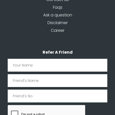
Faqs
Ask a question
Disclaimer
Career
Refer A Friend