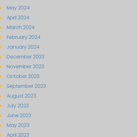
May 2024
April 2024
March 2024
February 2024
January 2024
December 2023
November 2023
October 2023
September 2023
August 2023
July 2023
June 2023
May 2023
April 2023