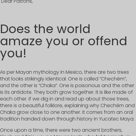
Dear Patrons,
Does the world
amaze you or offend
you!
As per Mayan mythology in Mexico, there are two trees
that looks strikingly identical. One is called “Chechém”,
and the other is “Chaka”. One is poisonous and the other
is its antidote. They both grow together. It is like made of
each other. If we dig in and read up about those trees,
there is a beautiful folklore, explaining why Chechém and
Chaka grow close to one another. It comes from an oral
tradition handed down through history in Yucatec Maya.
Once upon a time, there were two ancient brothers,