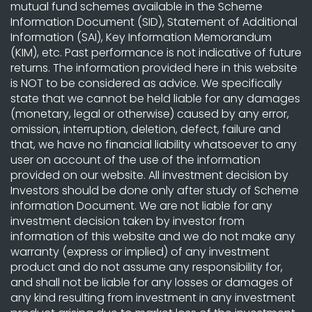
mutual fund schemes available in the Scheme
Information Document (SID), Statement of Additional
Information (SAI), Key Information Memorandum
(KIM), etc. Past performance is not indicative of future
returns. The information provided here in this website
is NOT to be considered as advice. We specifically
state that we cannot be held liable for any damages
(monetary, legal or otherwise) caused by any error,
omission, interruption, deletion, defect, failure and
that, we have no financial liability whatsoever to any
user on account of the use of the information
provided on our website. All investment decision by
Investors should be done only after study of Scheme
information Document. We are not liable for any
investment decision taken by investor from
information of this website and we do not make any
warranty (express or implied) of any investment
product and do not assume any responsibility for,
and shall not be liable for any losses or damages of
any kind resulting from investment in any investment