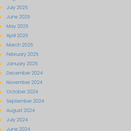
July 2025
June 2025
May 2025
April 2025
March 2025
February 2025
January 2025
December 2024
November 2024
October 2024
September 2024
August 2024
July 2024
June 2024