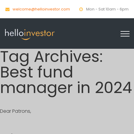
welcome@helloinvestor.com
Mon - Sat 10am - 6pm
Tag Archives:
Best fund
manager in 2024
Dear Patrons,