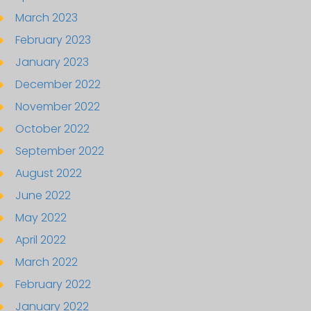
March 2023
February 2023
January 2023
December 2022
November 2022
October 2022
September 2022
August 2022
June 2022
May 2022
April 2022
March 2022
February 2022
January 2022