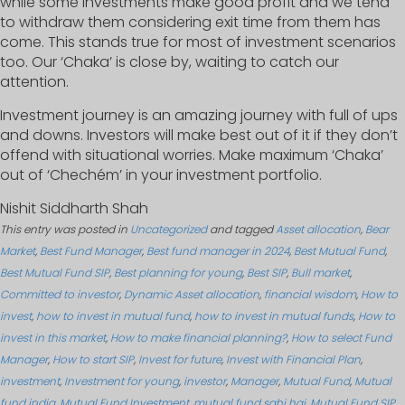
while some investments make good profit and we tend
to withdraw them considering exit time from them has
come. This stands true for most of investment scenarios
too. Our ‘Chaka’ is close by, waiting to catch our
attention.
Investment journey is an amazing journey with full of ups
and downs. Investors will make best out of it if they don’t
offend with situational worries. Make maximum ‘Chaka’
out of ‘Chechém’ in your investment portfolio.
Nishit Siddharth Shah
This entry was posted in
Uncategorized
and tagged
Asset allocation
,
Bear
Market
,
Best Fund Manager
,
Best fund manager in 2024
,
Best Mutual Fund
,
Best Mutual Fund SIP
,
Best planning for young
,
Best SIP
,
Bull market
,
Committed to investor
,
Dynamic Asset allocation
,
financial wisdom
,
How to
invest
,
how to invest in mutual fund
,
how to invest in mutual funds
,
How to
invest in this market
,
How to make financial planning?
,
How to select Fund
Manager
,
How to start SIP
,
Invest for future
,
Invest with Financial Plan
,
investment
,
Investment for young
,
investor
,
Manager
,
Mutual Fund
,
Mutual
fund india
,
Mutual Fund Investment
,
mutual fund sahi hai
,
Mutual Fund SIP
,