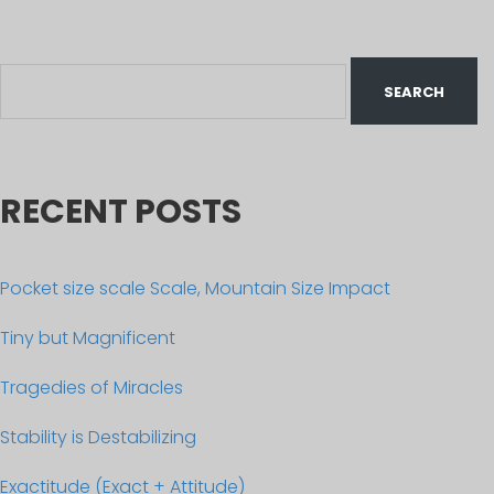
RECENT POSTS
Pocket size scale Scale, Mountain Size Impact
Tiny but Magnificent
Tragedies of Miracles
Stability is Destabilizing
Exactitude (Exact + Attitude)