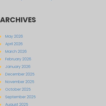
ARCHIVES
May 2026
April 2026
March 2026
February 2026
January 2026
December 2025
November 2025
October 2025
September 2025
August 2025