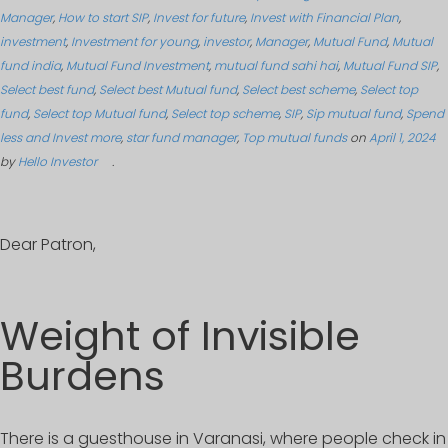
Manager
,
How to start SIP
,
Invest for future
,
Invest with Financial Plan
,
investment
,
Investment for young
,
investor
,
Manager
,
Mutual Fund
,
Mutual
fund india
,
Mutual Fund Investment
,
mutual fund sahi hai
,
Mutual Fund SIP
,
Select best fund
,
Select best Mutual fund
,
Select best scheme
,
Select top
fund
,
Select top Mutual fund
,
Select top scheme
,
SIP
,
Sip mutual fund
,
Spend
less and Invest more
,
star fund manager
,
Top mutual funds
on
April 1, 2024
by
Hello Investor
.
Dear Patron,
Weight of Invisible
Burdens
There is a guesthouse in Varanasi, where people check in