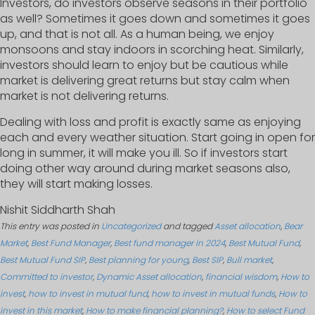
Investors, do investors observe seasons in their portfolio
as well? Sometimes it goes down and sometimes it goes
up, and that is not all. As a human being, we enjoy
monsoons and stay indoors in scorching heat. Similarly,
investors should learn to enjoy but be cautious while
market is delivering great returns but stay calm when
market is not delivering returns.
Dealing with loss and profit is exactly same as enjoying
each and every weather situation. Start going in open for
long in summer, it will make you ill. So if investors start
doing other way around during market seasons also,
they will start making losses.
Nishit Siddharth Shah
This entry was posted in
Uncategorized
and tagged
Asset allocation
,
Bear
Market
,
Best Fund Manager
,
Best fund manager in 2024
,
Best Mutual Fund
,
Best Mutual Fund SIP
,
Best planning for young
,
Best SIP
,
Bull market
,
Committed to investor
,
Dynamic Asset allocation
,
financial wisdom
,
How to
invest
,
how to invest in mutual fund
,
how to invest in mutual funds
,
How to
invest in this market
,
How to make financial planning?
,
How to select Fund