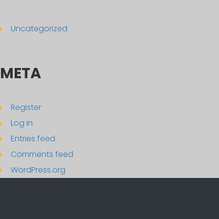
Uncategorized
META
Register
Log in
Entries feed
Comments feed
WordPress.org