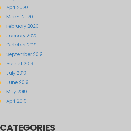
April 2020
March 2020
February 2020
January 2020
October 2019
September 2019
August 2019
July 2019
June 2019
May 2019
April 2019
CATEGORIES