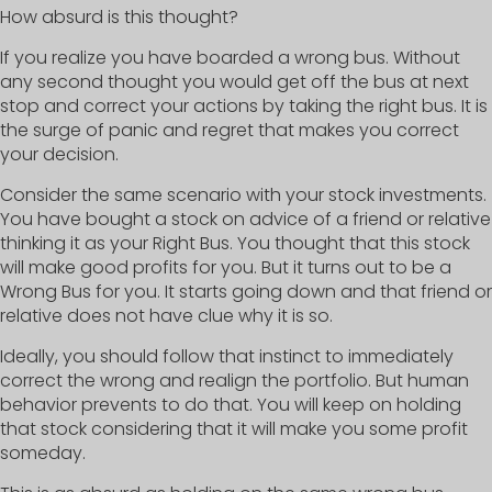
How absurd is this thought?
If you realize you have boarded a wrong bus. Without
any second thought you would get off the bus at next
stop and correct your actions by taking the right bus. It is
the surge of panic and regret that makes you correct
your decision.
Consider the same scenario with your stock investments.
You have bought a stock on advice of a friend or relative
thinking it as your Right Bus. You thought that this stock
will make good profits for you. But it turns out to be a
Wrong Bus for you. It starts going down and that friend or
relative does not have clue why it is so.
Ideally, you should follow that instinct to immediately
correct the wrong and realign the portfolio. But human
behavior prevents to do that. You will keep on holding
that stock considering that it will make you some profit
someday.