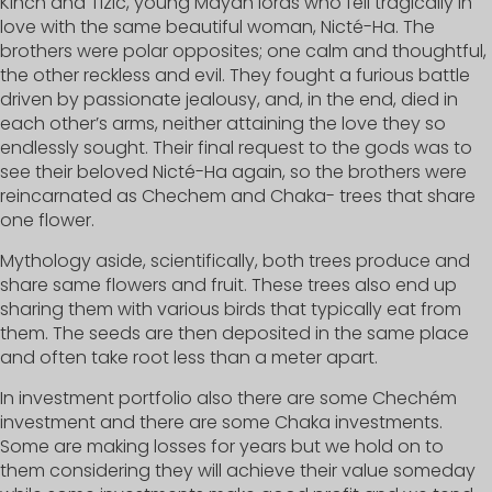
Kinch and Tizic, young Mayan lords who fell tragically in
love with the same beautiful woman, Nicté-Ha. The
brothers were polar opposites; one calm and thoughtful,
the other reckless and evil. They fought a furious battle
driven by passionate jealousy, and, in the end, died in
each other’s arms, neither attaining the love they so
endlessly sought. Their final request to the gods was to
see their beloved Nicté-Ha again, so the brothers were
reincarnated as Chechem and Chaka- trees that share
one flower.
Mythology aside, scientifically, both trees produce and
share same flowers and fruit. These trees also end up
sharing them with various birds that typically eat from
them. The seeds are then deposited in the same place
and often take root less than a meter apart.
In investment portfolio also there are some Chechém
investment and there are some Chaka investments.
Some are making losses for years but we hold on to
them considering they will achieve their value someday