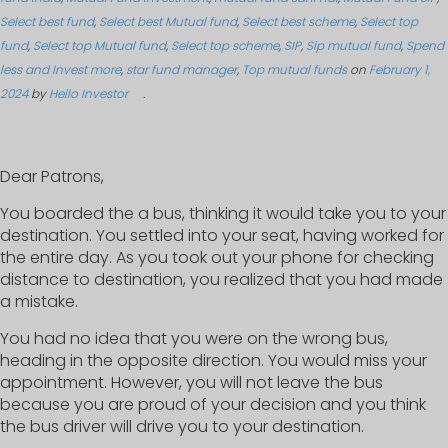
Select best fund
,
Select best Mutual fund
,
Select best scheme
,
Select top
fund
,
Select top Mutual fund
,
Select top scheme
,
SIP
,
Sip mutual fund
,
Spend
less and Invest more
,
star fund manager
,
Top mutual funds
on
February 1,
2024
by
Hello Investor
.
Dear Patrons,
You boarded the a bus, thinking it would take you to your
destination. You settled into your seat, having worked for
the entire day. As you took out your phone for checking
distance to destination, you realized that you had made
a mistake.
You had no idea that you were on the wrong bus,
heading in the opposite direction. You would miss your
appointment. However, you will not leave the bus
because you are proud of your decision and you think
the bus driver will drive you to your destination.