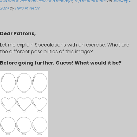
less and Invest more
,
star fund manager
,
Top mutual funds
on
January 1,
2024
by
Hello Investor
.
Dear Patrons,
Let me explain Speculations with an exercise. What are
the different possibilities of this image?
Before going further, Guess! What would it be?