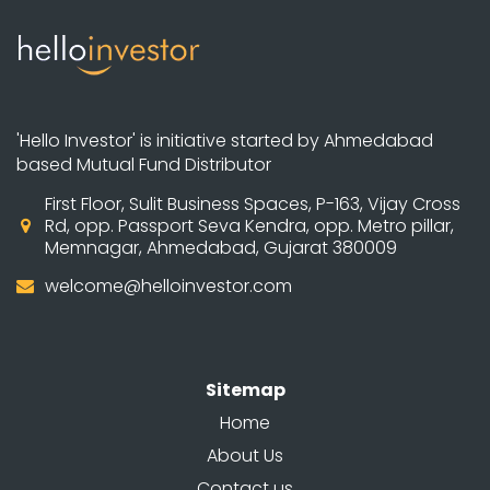
'Hello Investor' is initiative started by Ahmedabad
based Mutual Fund Distributor
First Floor, Sulit Business Spaces, P-163, Vijay Cross
Rd, opp. Passport Seva Kendra, opp. Metro pillar,
Memnagar, Ahmedabad, Gujarat 380009
welcome@helloinvestor.com
Sitemap
Home
About Us
Contact us